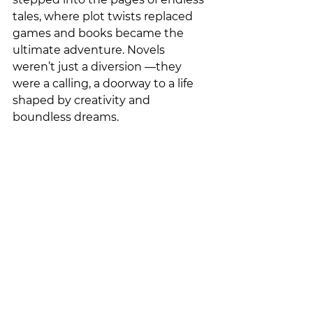
tales, where plot twists replaced 
games and books became the 
ultimate adventure. Novels 
weren’t just a diversion —they 
were a calling, a doorway to a life 
shaped by creativity and 
boundless dreams.