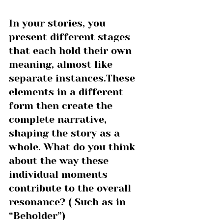
In your stories, you 
present different stages 
that each hold their own 
meaning, almost like 
separate instances.These 
elements in a different 
form then create the 
complete narrative, 
shaping the story as a 
whole. What do you think 
about the way these 
individual moments 
contribute to the overall 
resonance? ( Such as in 
“Beholder”)