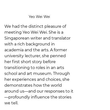
Yeo Wei Wei
We had the distinct pleasure of 
meeting Yeo Wei Wei. She is a 
Singaporean writer and translator 
with a rich background in 
academia and the arts. A former 
university lecturer, she penned 
her first short story before 
transitioning to roles in an arts 
school and art museum. Through 
her experiences and choices, she 
demonstrates how the world 
around us—and our responses to it
—profoundly influence the stories 
we tell.