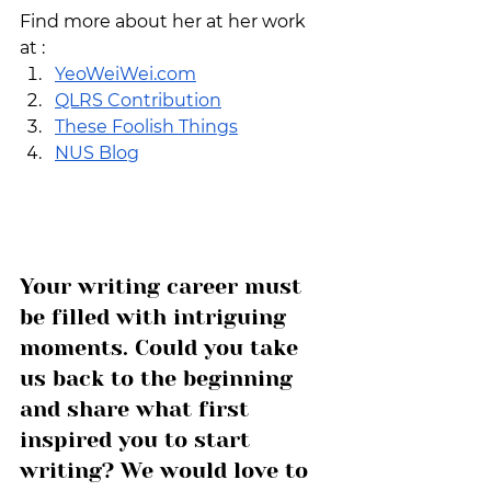
Find more about her at her work 
at : 
YeoWeiWei.com
QLRS Contribution
These Foolish Things
NUS Blog
Your writing career must 
be filled with intriguing 
moments. Could you take 
us back to the beginning 
and share what first 
inspired you to start 
writing? We would love to 