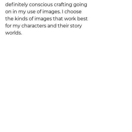
definitely conscious crafting going 
on in my use of images. I choose 
the kinds of images that work best 
for my characters and their story 
worlds. 