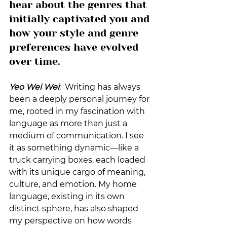
hear about the genres that 
initially captivated you and 
how your style and genre 
preferences have evolved 
over time.
Yeo Wei Wei
:  Writing has always 
been a deeply personal journey for 
me, rooted in my fascination with 
language as more than just a 
medium of communication. I see 
it as something dynamic—like a 
truck carrying boxes, each loaded 
with its unique cargo of meaning, 
culture, and emotion. My home 
language, existing in its own 
distinct sphere, has also shaped 
my perspective on how words 