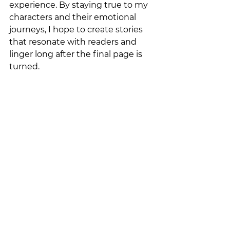
experience. By staying true to my 
characters and their emotional 
journeys, I hope to create stories 
that resonate with readers and 
linger long after the final page is 
turned.
There is a bundle of 