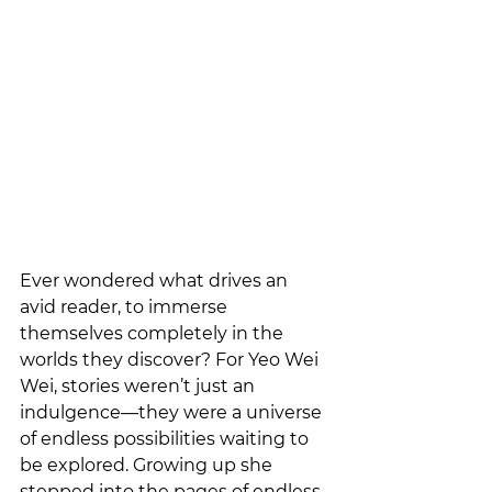
Ever wondered what drives an 
avid reader, to immerse 
themselves completely in the 
worlds they discover? For Yeo Wei 
Wei, stories weren’t just an 
indulgence—they were a universe 
of endless possibilities waiting to 
be explored. Growing up she 
stepped into the pages of endless 