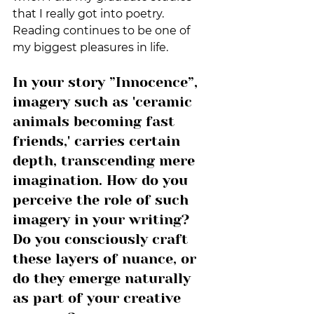
that I really got into poetry. 
Reading continues to be one of 
my biggest pleasures in life.
In your story ”Innocence”, 
imagery such as 'ceramic 
animals becoming fast 
friends,' carries certain 
depth, transcending mere 
imagination. How do you 
perceive the role of such 
imagery in your writing? 
Do you consciously craft 
these layers of nuance, or 
do they emerge naturally 
as part of your creative 