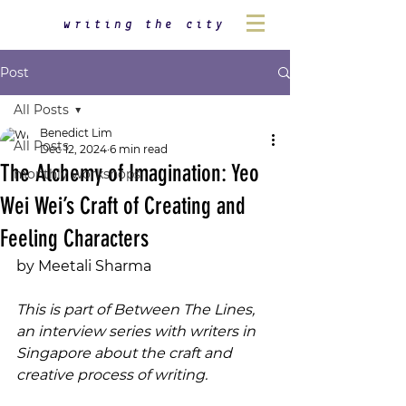
writing the city
Post
All Posts
Benedict Lim
All Posts
Dec 12, 2024
6 min read
The Alchemy of Imagination: Yeo
monthly workshops
Wei Wei’s Craft of Creating and
Feeling Characters
by Meetali Sharma
This is part of Between The Lines, 
an interview series with writers in 
Singapore about the craft and 
creative process of writing.