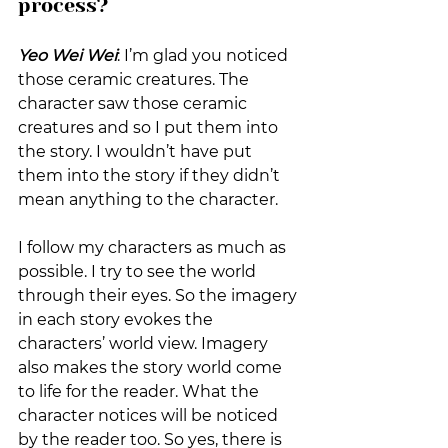
process?
Yeo Wei Wei
: I’m glad you noticed 
those ceramic creatures. The 
character saw those ceramic 
creatures and so I put them into 
the story. I wouldn’t have put 
them into the story if they didn’t 
mean anything to the character.
I follow my characters as much as 
possible. I try to see the world 
through their eyes. So the imagery 
in each story evokes the 
characters’ world view. Imagery 
also makes the story world come 
to life for the reader. What the 
character notices will be noticed 
by the reader too. So yes, there is 