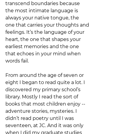
transcend boundaries because 
the most intimate language is 
always your native tongue, the 
one that carries your thoughts and 
feelings. It’s the language of your 
heart, the one that shapes your 
earliest memories and the one 
that echoes in your mind when 
words fail.
From around the age of seven or 
eight I began to read quite a lot. I 
discovered my primary school’s 
library. Mostly I read the sort of 
books that most children enjoy -- 
adventure stories, mysteries. I 
didn’t read poetry until I was 
seventeen, at JC. And it was only 
when I did my graduate studies 