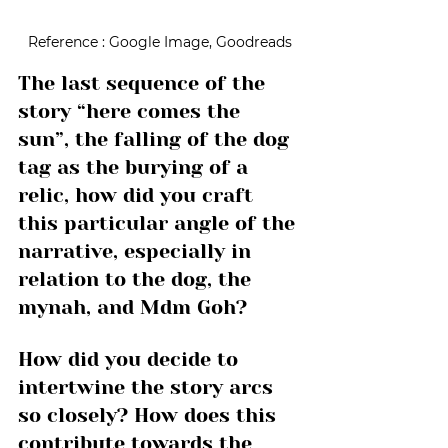
Reference : Google Image, Goodreads
The last sequence of the 
story “here comes the 
sun”, the falling of the dog 
tag as the burying of a 
relic, how did you craft 
this particular angle of the 
narrative, especially in 
relation to the dog, the 
mynah, and Mdm Goh? 
How did you decide to 
intertwine the story arcs 
so closely? How does this 
contribute towards the 