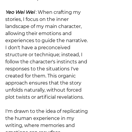
Yeo Wei Wei
 : When crafting my 
stories, I focus on the inner 
landscape of my main character, 
allowing their emotions and 
experiences to guide the narrative. 
I don't have a preconceived 
structure or technique; instead, I 
follow the character's instincts and 
responses to the situations I've 
created for them. This organic 
approach ensures that the story 
unfolds naturally, without forced 
plot twists or artificial revelations.
I'm drawn to the idea of replicating 
the human experience in my 
writing, where memories and 