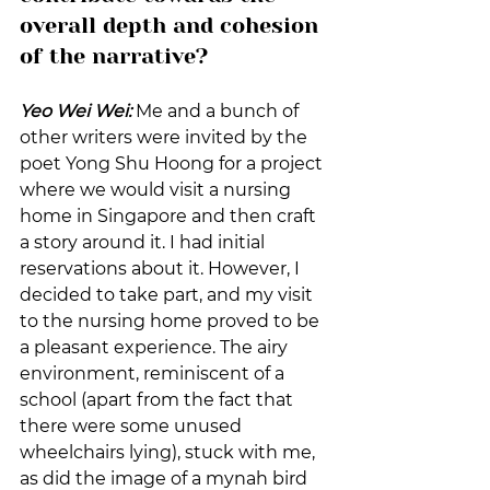
overall depth and cohesion 
of the narrative?
Yeo Wei Wei:
 Me and a bunch of 
other writers were invited by the 
poet Yong Shu Hoong for a project 
where we would visit a nursing 
home in Singapore and then craft 
a story around it. I had initial 
reservations about it. However, I 
decided to take part, and my visit 
to the nursing home proved to be 
a pleasant experience. The airy 
environment, reminiscent of a 
school (apart from the fact that 
there were some unused 
wheelchairs lying), stuck with me, 
as did the image of a mynah bird 