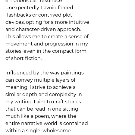
emotions can resurface 
unexpectedly. I avoid forced 
flashbacks or contrived plot 
devices, opting for a more intuitive 
and character-driven approach. 
This allows me to create a sense of 
movement and progression in my 
stories, even in the compact form 
of short fiction.
Influenced by the way paintings 
can convey multiple layers of 
meaning, I strive to achieve a 
similar depth and complexity in 
my writing. I aim to craft stories 
that can be read in one sitting, 
much like a poem, where the 
entire narrative world is contained 
within a single, wholesome 