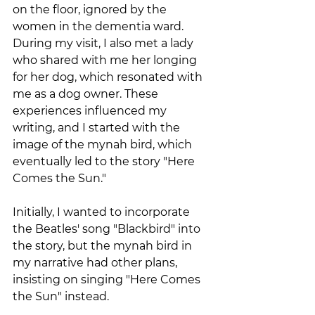
on the floor, ignored by the 
women in the dementia ward. 
During my visit, I also met a lady 
who shared with me her longing 
for her dog, which resonated with 
me as a dog owner. These 
experiences influenced my 
writing, and I started with the 
image of the mynah bird, which 
eventually led to the story "Here 
Comes the Sun." 
Initially, I wanted to incorporate 
the Beatles' song "Blackbird" into 
the story, but the mynah bird in 
my narrative had other plans, 
insisting on singing "Here Comes 
the Sun" instead.