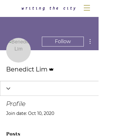
writing the city
More actions
Follow
Admin
Benedict Lim
Profile
Join date: Oct 10, 2020
Posts