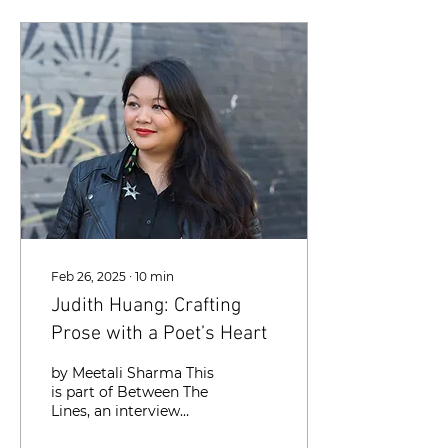
Feb 26, 2025
∙
10
min
Judith Huang: Crafting
Prose with a Poet’s Heart
by Meetali Sharma This
is part of Between The
Lines, an interview
series with writers in