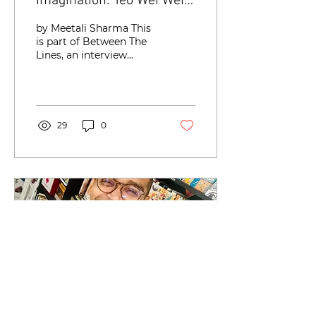
Imagination: Yeo Wei Wei’s
Craft of Creating and
by Meetali Sharma This
Feeling Characters
is part of Between The
Lines, an interview
series with writers in
Singapore about the
craft and creative
process...
29
0