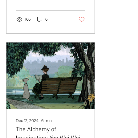
Singapore about the
craft and creative
process...
166
6
Dec 12, 2024
∙
6
min
The Alchemy of