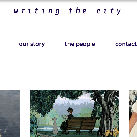
writing the city
our story
the people
contact