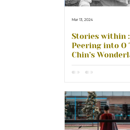
Mar 13, 2024
Stories within :
Peering into O
Chin’s Wonder