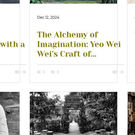
Dec 12, 2024
The Alchemy of
 with a
Imagination: Yeo Wei
Wei’s Craft of
Creating and Feeling
Characters