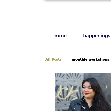
home
happenings
All Posts
monthly workshops