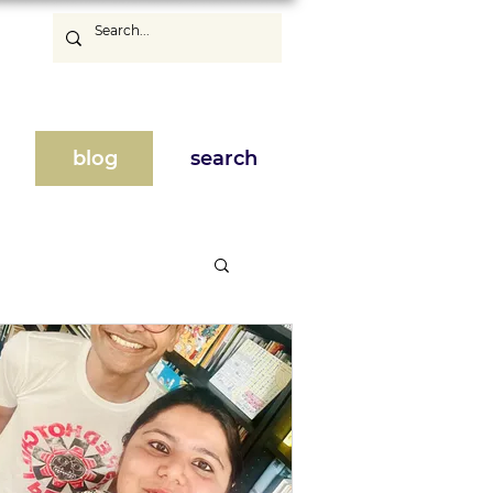
blog
search