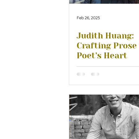
Feb 26, 2025
Judith Huang:
Crafting Prose
Poet’s Heart