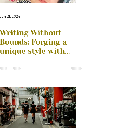
Jun 21, 2024
Writing Without
Bounds: Forging a
unique style with
Patrick Sagaram