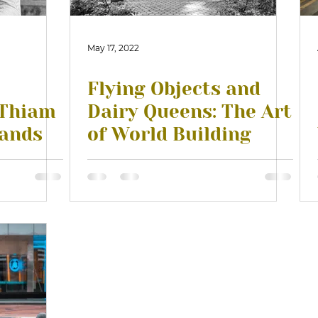
May 17, 2022
Flying Objects and
 Thiam
Dairy Queens: The Art
lands
of World Building