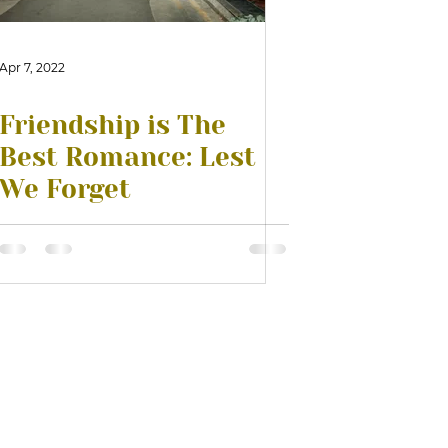
Apr 7, 2022
Friendship is The
Best Romance: Lest
We Forget